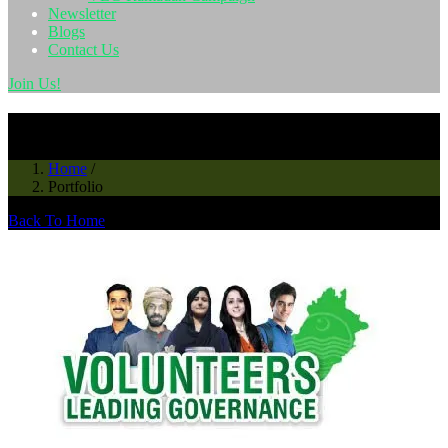
Newsletter
Blogs
Contact Us
Join Us!
News & Events
Home
/
Portfolio
Back To Home