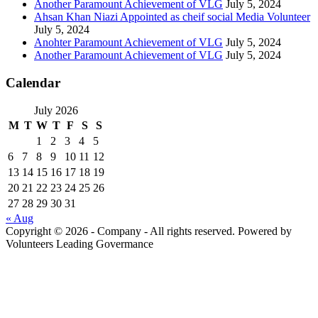
Another Paramount Achievement of VLG
July 5, 2024
Ahsan Khan Niazi Appointed as cheif social Media Volunteer
July 5, 2024
Anohter Paramount Achievement of VLG
July 5, 2024
Another Paramount Achievement of VLG
July 5, 2024
Calendar
July 2026
M
T
W
T
F
S
S
1
2
3
4
5
6
7
8
9
10
11
12
13
14
15
16
17
18
19
20
21
22
23
24
25
26
27
28
29
30
31
« Aug
Copyright © 2026 - Company - All rights reserved. Powered by
Volunteers Leading Govermance