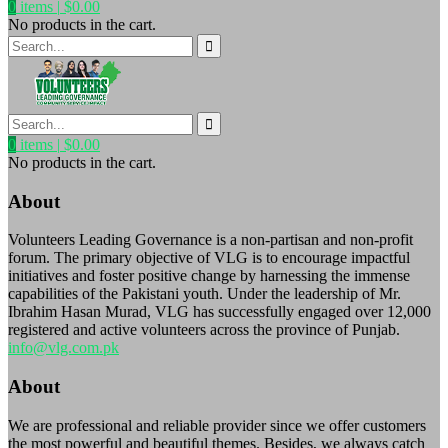
0
items |
$
0.00
No products in the cart.
0
items |
$
0.00
No products in the cart.
About
Volunteers Leading Governance is a non-partisan and non-profit
forum. The primary objective of VLG is to encourage impactful
initiatives and foster positive change by harnessing the immense
capabilities of the Pakistani youth. Under the leadership of Mr.
Ibrahim Hasan Murad, VLG has successfully engaged over 12,000
registered and active volunteers across the province of Punjab.
info@vlg.com.pk
About
We are professional and reliable provider since we offer customers
the most powerful and beautiful themes. Besides, we always catch