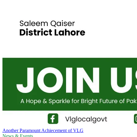
Another Paramount Achiecement of VLG
News & Events