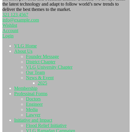
the latest technology and adapt to follow world’s new trends to
deliver the best themes to the market.
321 123 4567
info@example.com
Wishlist
Account
Login
VLG Home
About Us
Founder Message
District Chapter
VLG University Chapter
Our Team
News & Event
2025
Membership
Professinal Forms
Doctors
Engineer
Media
Lawyer
Initiative and Impact
Flood Relief Initiative
VLG Ramadan Campaign