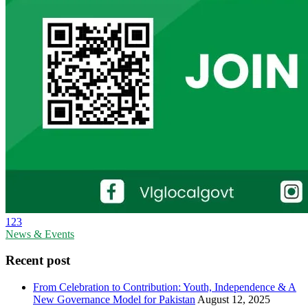
123
News & Events
Recent post
From Celebration to Contribution: Youth, Independence & A
New Governance Model for Pakistan
August 12, 2025