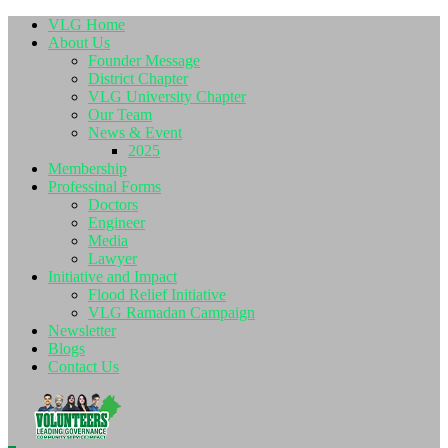
VLG Home
About Us
Founder Message
District Chapter
VLG University Chapter
Our Team
News & Event
2025
Membership
Professinal Forms
Doctors
Engineer
Media
Lawyer
Initiative and Impact
Flood Relief Initiative
VLG Ramadan Campaign
Newsletter
Blogs
Contact Us