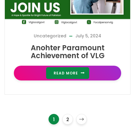
Uncategorized
July 5, 2024
Anohter Paramount
Achievement of VLG
READ MORE
1
2