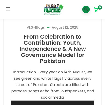
0
VLG-Blogs
August 12, 2025
From Celebration to
Contribution: Youth,
Independence & A New
Governance Model for
Pakistan
Introduction: Every year on 14th August, we
see green and white flags fly across every
street of Pakistan. Streets are filled with
parades, songs echo from loudspeakers, and
social media