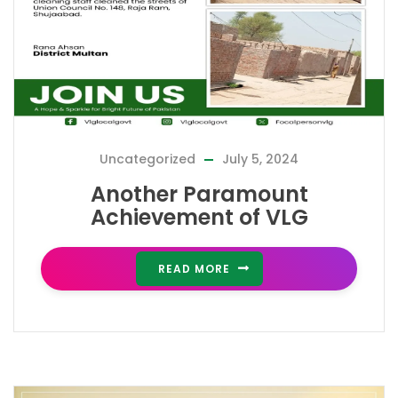
Uncategorized
July 5, 2024
Another Paramount
Achievement of VLG
READ MORE