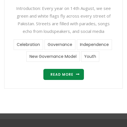
Introduction: Every year on 14th August, we see
green and white flags fly across every street of
Pakistan. Streets are filled with parades, songs
echo from loudspeakers, and social media
Celebration
Governance
Independence
New Governance Model
Youth
READ MORE