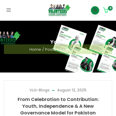
0
Youth
Home
/
Posts tagged "Youth"
VLG-Blogs
August 12, 2025
From Celebration to Contribution:
Youth, Independence & A New
Governance Model for Pakistan