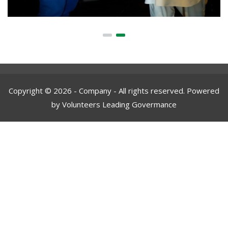
Copyright © 2026 - Company - All rights reserved. Powered
by Volunteers Leading Govermance