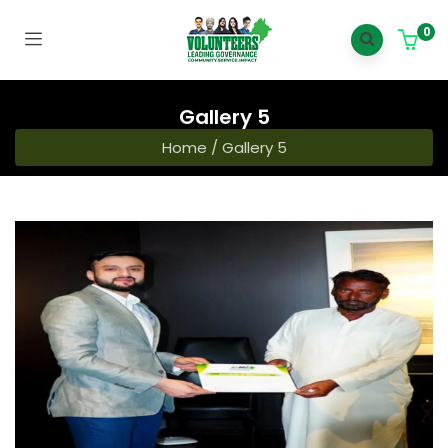
0
Gallery 5
Home
/
Gallery 5