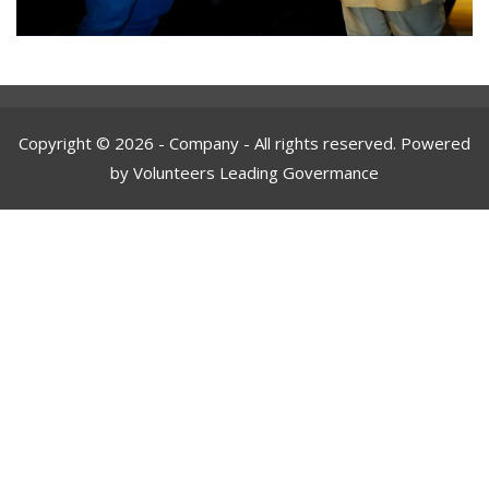
Copyright © 2026 - Company - All rights reserved. Powered
by Volunteers Leading Govermance