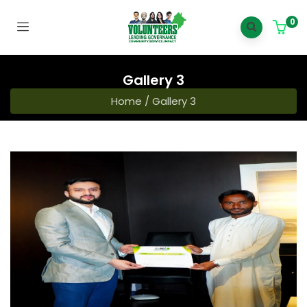
0
Gallery 3
Home
/
Gallery 3